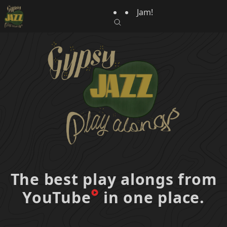
Jam!
The best play alongs from
YouTube
in one place.