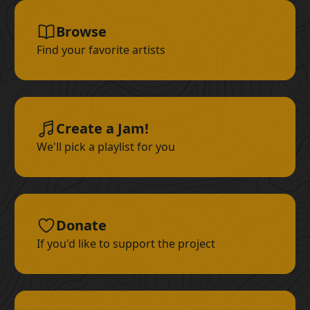
Browse
Find your favorite artists
Create a Jam!
We'll pick a playlist for you
Donate
If you'd like to support the project